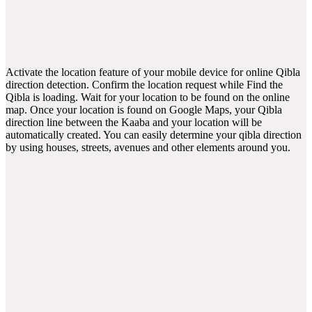
Activate the location feature of your mobile device for online Qibla
direction detection. Confirm the location request while Find the
Qibla is loading. Wait for your location to be found on the online
map. Once your location is found on Google Maps, your Qibla
direction line between the Kaaba and your location will be
automatically created. You can easily determine your qibla direction
by using houses, streets, avenues and other elements around you.