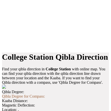
College Station Qibla Direction
Find your qibla direction in
College Station
with online map. You
can find your qibla direction with the qibla direction line drawn
between your location and the Kaaba. If you want to find your
Qibla direction with a compass, use 'Qibla Degree for Compass'.
Qibla Degree:
Qibla Degree for Compass:
Kaaba Distance:
Magnetic Deflection:
Location:
,