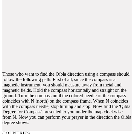
Those who want to find the Qibla direction using a compass should
follow the following path. First of all, since the compass is a
magnetic instrument, you should measure away from metal and
magnetic fields. Hold the compass horizontally and straight on the
ground. Turn the compass until the colored needle of the compass
coincides with N (north) on the compass frame. When N coincides
with the compass needle, stop turning and stop. Now find the 'Qibla
Degree for Compass' presented to you under the map clockwise
from N. Now you can perform your prayer in the direction the Qibla
degree shows.
COUNTRIES