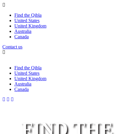
Find the Qibla
United States
United Kingdom
Australia
Canada
Contact us
Find the Qibla
United States
United Kingdom
Australia
Canada
FIND THE