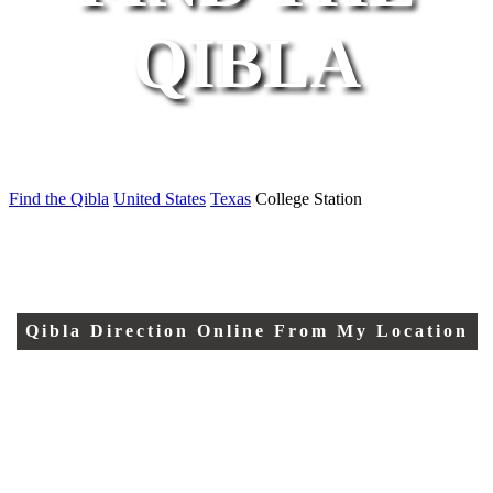
QIBLA
Find the Qibla
United States
Texas
College Station
Qibla Direction Online From My Location