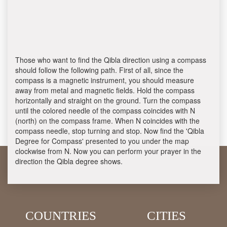
Those who want to find the Qibla direction using a compass
should follow the following path. First of all, since the
compass is a magnetic instrument, you should measure
away from metal and magnetic fields. Hold the compass
horizontally and straight on the ground. Turn the compass
until the colored needle of the compass coincides with N
(north) on the compass frame. When N coincides with the
compass needle, stop turning and stop. Now find the 'Qibla
Degree for Compass' presented to you under the map
clockwise from N. Now you can perform your prayer in the
direction the Qibla degree shows.
COUNTRIES
CITIES