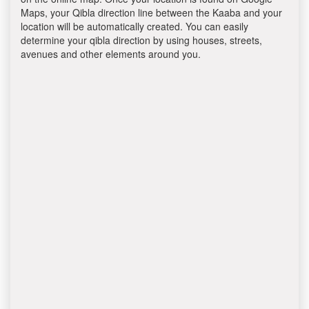
Maps, your Qibla direction line between the Kaaba and your
location will be automatically created. You can easily
determine your qibla direction by using houses, streets,
avenues and other elements around you.