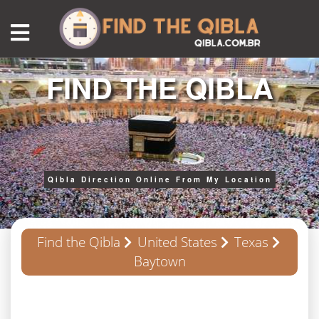
FIND THE QIBLA
Qibla Direction Online From My Location
Find the Qibla
United States
Texas
Baytown