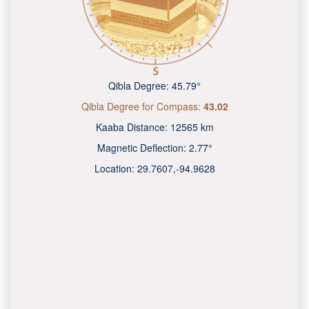
Qibla Degree:
45.79°
Qibla Degree for Compass:
43.02
Kaaba Distance:
12565 km
Magnetic Deflection:
2.77°
Location:
29.7607
,
-94.9628