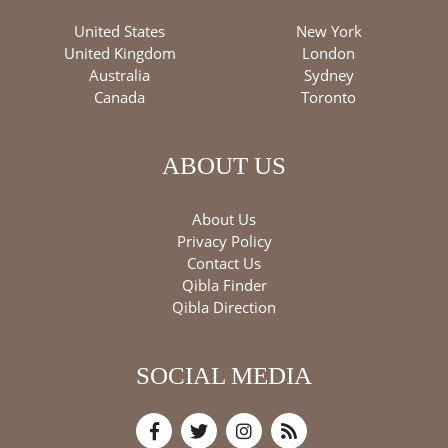
United States
New York
United Kingdom
London
Australia
Sydney
Canada
Toronto
ABOUT US
About Us
Privacy Policy
Contact Us
Qibla Finder
Qibla Direction
SOCIAL MEDIA