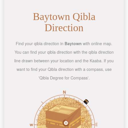
Baytown Qibla
Direction
Find your qibla direction in
Baytown
with online map.
You can find your qibla direction with the qibla direction
line drawn between your location and the Kaaba. If you
want to find your Qibla direction with a compass, use
'Qibla Degree for Compass'.