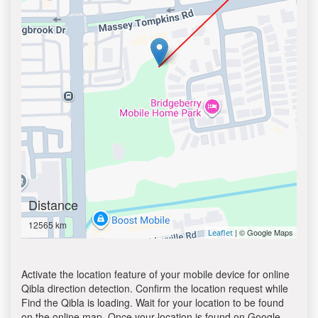
Distance
12565 km
| © Google Maps
Leaflet
Activate the location feature of your mobile device for online
Qibla direction detection. Confirm the location request while
Find the Qibla is loading. Wait for your location to be found
on the online map. Once your location is found on Google