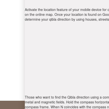
Activate the location feature of your mobile device for 
on the online map. Once your location is found on Goog
determine your qibla direction by using houses, stree
Those who want to find the Qibla direction using a com
metal and magnetic fields. Hold the compass horizontal
compass frame. When N coincides with the compass nee