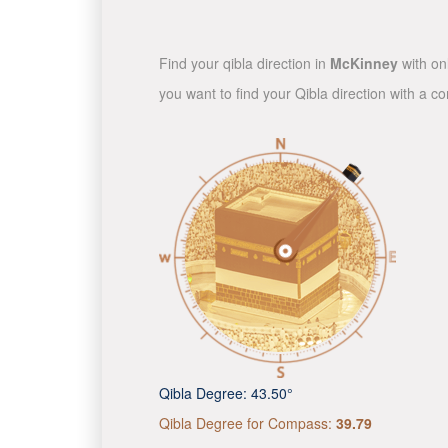
Find your qibla direction in
McKinney
with onl
you want to find your Qibla direction with a 
Qibla Degree:
43.50°
Qibla Degree for Compass:
39.79