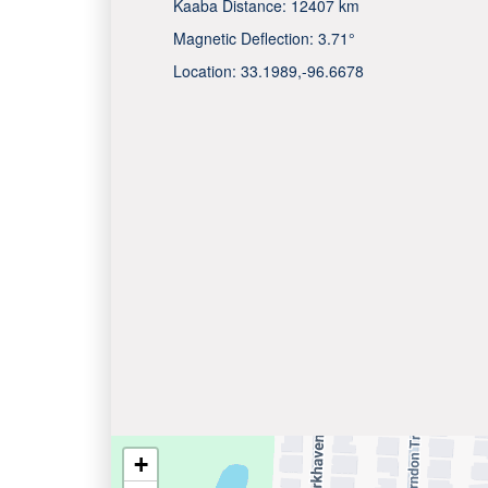
Kaaba Distance:
12407 km
Magnetic Deflection:
3.71°
Location:
33.1989
,
-96.6678
+