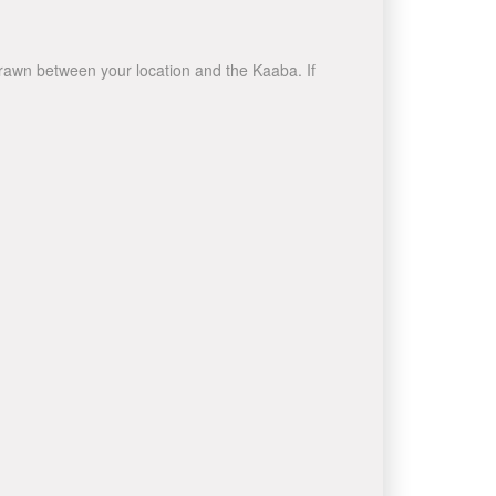
 drawn between your location and the Kaaba. If