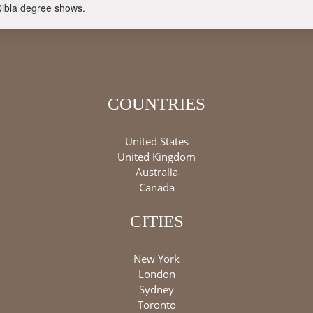
Qibla degree shows.
COUNTRIES
United States
United Kingdom
Australia
Canada
CITIES
New York
London
Sydney
Toronto