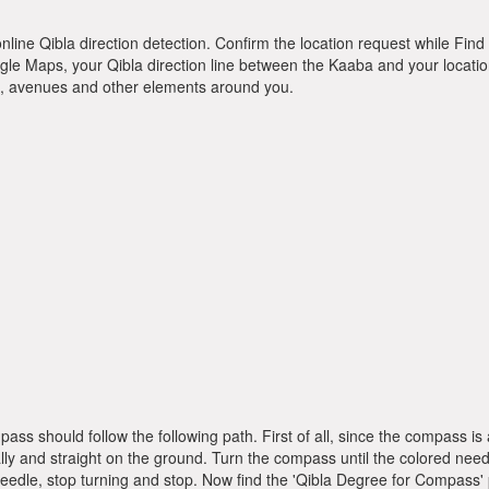
online Qibla direction detection. Confirm the location request while Find 
le Maps, your Qibla direction line between the Kaaba and your location
ts, avenues and other elements around you.
pass should follow the following path. First of all, since the compass
ly and straight on the ground. Turn the compass until the colored need
dle, stop turning and stop. Now find the 'Qibla Degree for Compass'