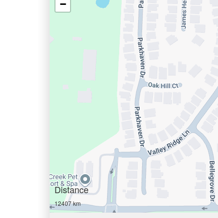
−
Distance
12407 km