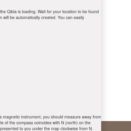
the Qibla is loading. Wait for your location to be found
 will be automatically created. You can easily
 is a magnetic instrument, you should measure away from
le of the compass coincides with N (north) on the
 presented to you under the map clockwise from N.