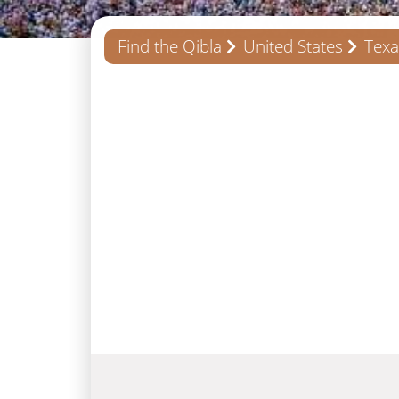
Find the Qibla
United States
Texa