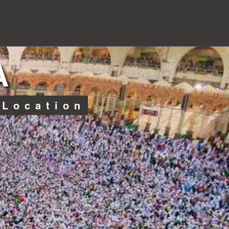
A
 Location