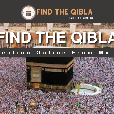
FIND THE QIBL
rection Online From My