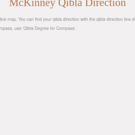
McKinney Qibla Direction
ine map. You can find your qibla direction with the qibla direction line
compass, use 'Qibla Degree for Compass'.