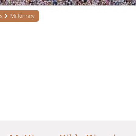
s
McKinney