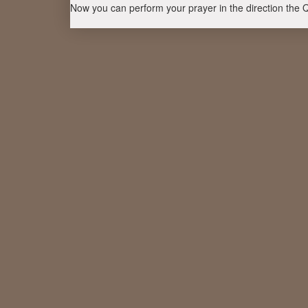
Now you can perform your prayer in the direction the 