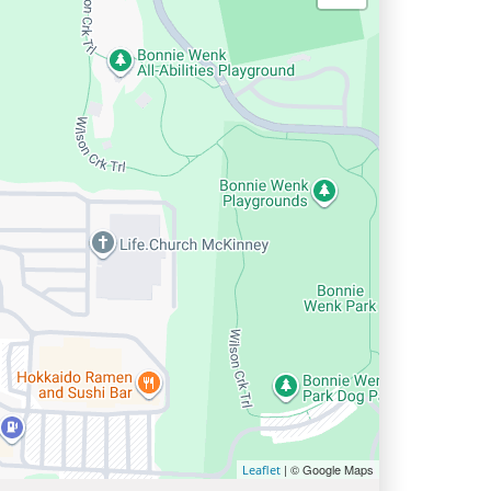
| © Google Maps
Leaflet