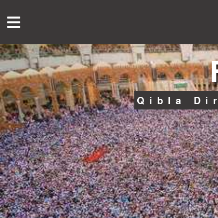
Qibla Di