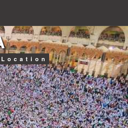
A
 Location