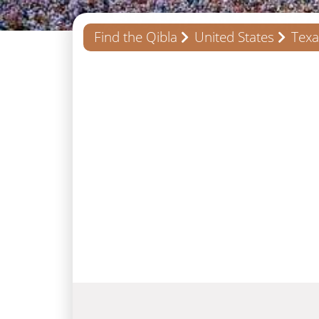
Find the Qibla
United States
Texa