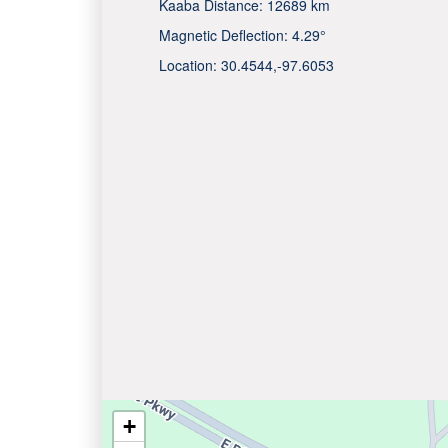
Kaaba Distance:
12689 km
Magnetic Deflection:
4.29°
Location:
30.4544
,
-97.6053
+