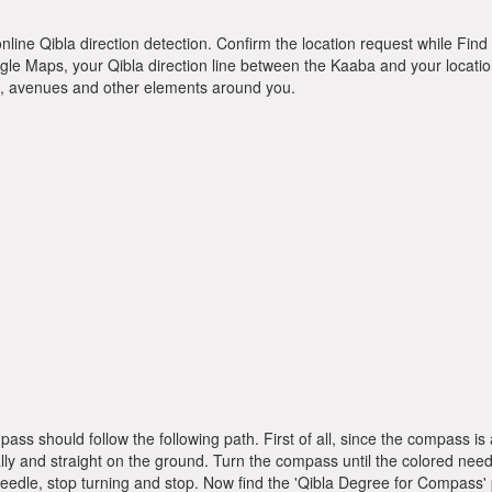
online Qibla direction detection. Confirm the location request while Find 
le Maps, your Qibla direction line between the Kaaba and your location
ts, avenues and other elements around you.
pass should follow the following path. First of all, since the compass
ly and straight on the ground. Turn the compass until the colored need
dle, stop turning and stop. Now find the 'Qibla Degree for Compass'