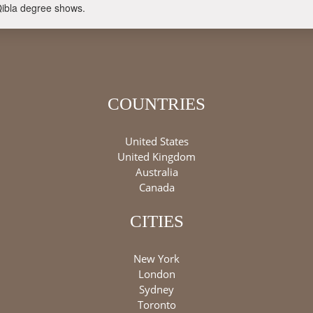
Qibla degree shows.
COUNTRIES
United States
United Kingdom
Australia
Canada
CITIES
New York
London
Sydney
Toronto