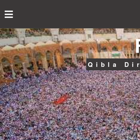
Qibla Di