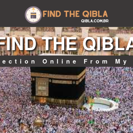
FIND THE QIBL
rection Online From My