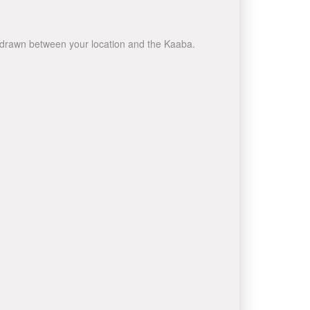
ne drawn between your location and the Kaaba.