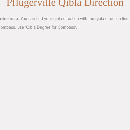
Pflugerville Qibla Direction
nline map. You can find your qibla direction with the qibla direction li
 a compass, use 'Qibla Degree for Compass'.