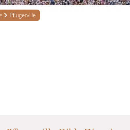
s
Pflugerville