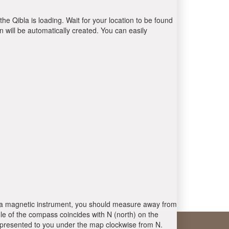
the Qibla is loading. Wait for your location to be found
 will be automatically created. You can easily
 is a magnetic instrument, you should measure away from
le of the compass coincides with N (north) on the
 presented to you under the map clockwise from N.