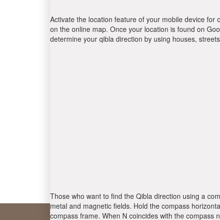
Activate the location feature of your mobile device for 
on the online map. Once your location is found on Goog
determine your qibla direction by using houses, stree
Those who want to find the Qibla direction using a com
metal and magnetic fields. Hold the compass horizontal
compass frame. When N coincides with the compass nee