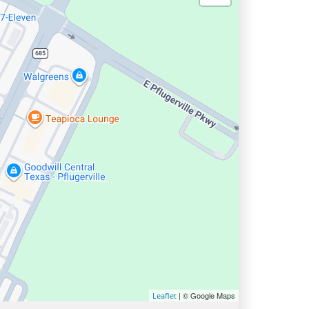
| © Google Maps
Leaflet