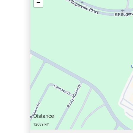
−
Distance
12689 km