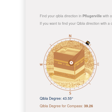
Find your qibla direction in
Pflugerville
with o
If you want to find your Qibla direction with
Qibla Degree:
43.55°
Qibla Degree for Compass:
39.26