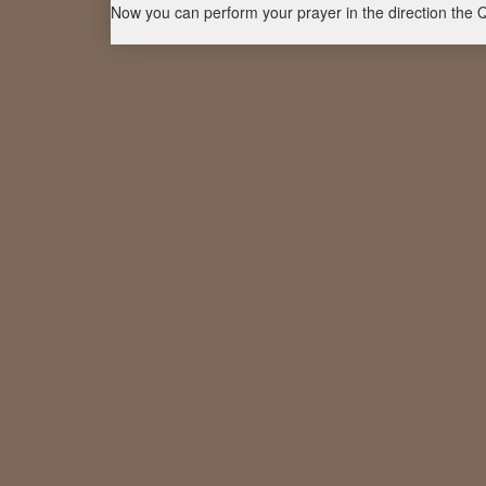
Now you can perform your prayer in the direction the 