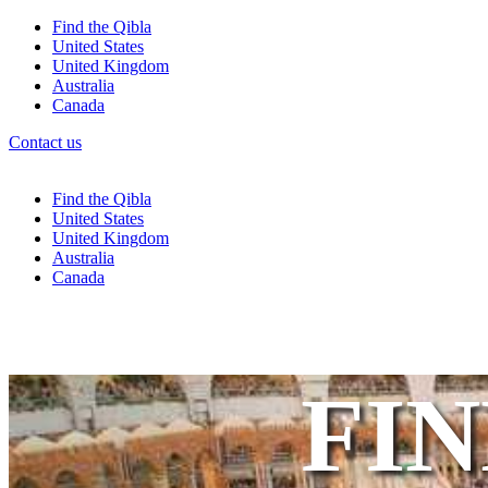
Find the Qibla
United States
United Kingdom
Australia
Canada
Contact us
Find the Qibla
United States
United Kingdom
Australia
Canada
FIN