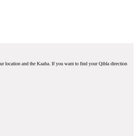
ur location and the Kaaba. If you want to find your Qibla direction