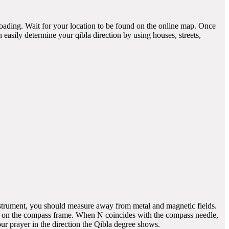
 loading. Wait for your location to be found on the online map. Once
easily determine your qibla direction by using houses, streets,
instrument, you should measure away from metal and magnetic fields.
h) on the compass frame. When N coincides with the compass needle,
 prayer in the direction the Qibla degree shows.