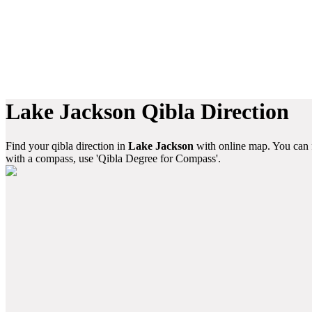
Lake Jackson Qibla Direction
Find your qibla direction in
Lake Jackson
with online map. You can f
with a compass, use 'Qibla Degree for Compass'.