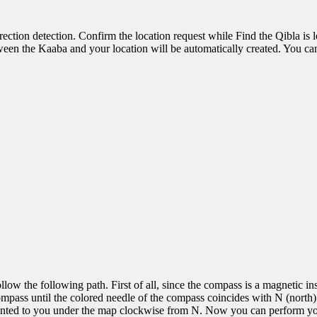
irection detection. Confirm the location request while Find the Qibla is
een the Kaaba and your location will be automatically created. You can 
low the following path. First of all, since the compass is a magnetic 
compass until the colored needle of the compass coincides with N (nort
ented to you under the map clockwise from N. Now you can perform your