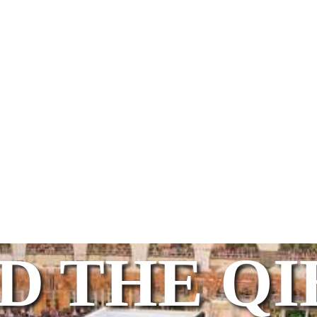
D THE Q