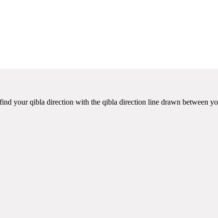
ind your qibla direction with the qibla direction line drawn between yo