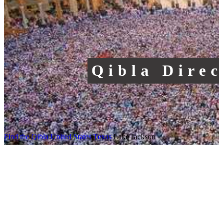
Qibla Dire
Find the Qibla
United States
Texas
Lake Jackson