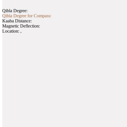
Qibla Degree:
Qibla Degree for Compass:
Kaaba Distance:
Magnetic Deflection:
Location:
,