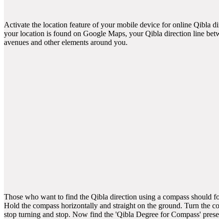
Activate the location feature of your mobile device for online Qibla d
your location is found on Google Maps, your Qibla direction line betw
avenues and other elements around you.
Those who want to find the Qibla direction using a compass should fol
Hold the compass horizontally and straight on the ground. Turn the 
stop turning and stop. Now find the 'Qibla Degree for Compass' pres