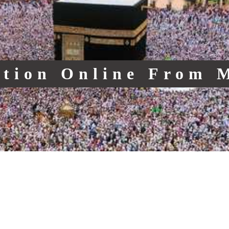
ction Online From 