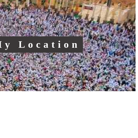
My Location