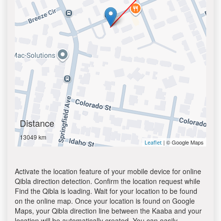
Distance
13049 km
| © Google Maps
Leaflet
Activate the location feature of your mobile device for online
Qibla direction detection. Confirm the location request while
Find the Qibla is loading. Wait for your location to be found
on the online map. Once your location is found on Google
Maps, your Qibla direction line between the Kaaba and your
location will be automatically created. You can easily