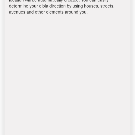
determine your qibla direction by using houses, streets,
avenues and other elements around you.