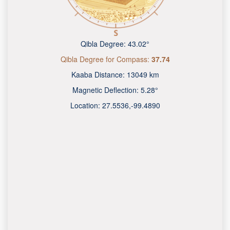
Qibla Degree:
43.02°
Qibla Degree for Compass:
37.74
Kaaba Distance:
13049 km
Magnetic Deflection:
5.28°
Location:
27.5536
,
-99.4890