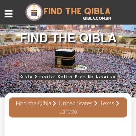
FIND THE QIBLA
Qibla Direction Online From My Location
Find the Qibla
United States
Texas
Laredo