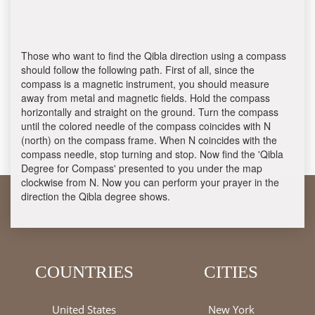
Those who want to find the Qibla direction using a compass
should follow the following path. First of all, since the
compass is a magnetic instrument, you should measure
away from metal and magnetic fields. Hold the compass
horizontally and straight on the ground. Turn the compass
until the colored needle of the compass coincides with N
(north) on the compass frame. When N coincides with the
compass needle, stop turning and stop. Now find the 'Qibla
Degree for Compass' presented to you under the map
clockwise from N. Now you can perform your prayer in the
direction the Qibla degree shows.
COUNTRIES
CITIES
United States
New York