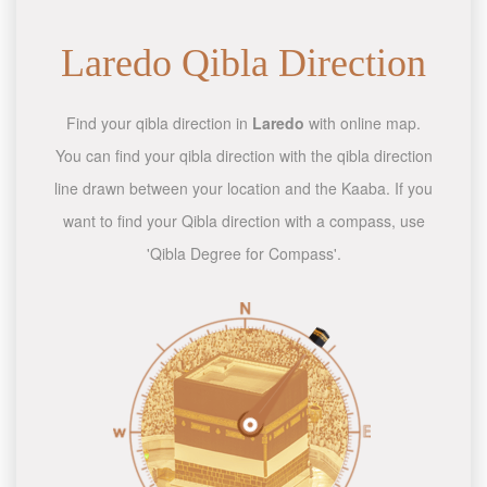
Laredo Qibla Direction
Find your qibla direction in
Laredo
with online map.
You can find your qibla direction with the qibla direction
line drawn between your location and the Kaaba. If you
want to find your Qibla direction with a compass, use
'Qibla Degree for Compass'.