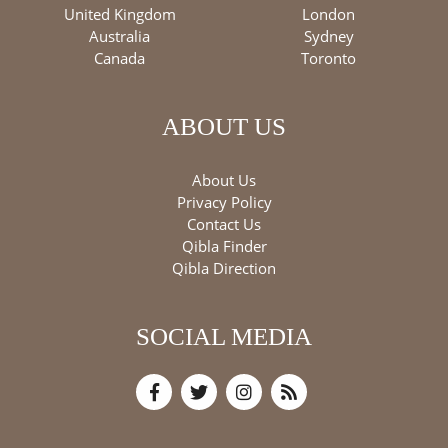
United Kingdom
London
Australia
Sydney
Canada
Toronto
ABOUT US
About Us
Privacy Policy
Contact Us
Qibla Finder
Qibla Direction
SOCIAL MEDIA