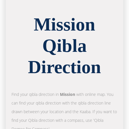
Mission
Qibla
Direction
Find your qibla direction in
Mission
with online map. You
can find your qibla direction with the qibla direction line
drawn between your location and the Kaaba. If you want to
find your Qibla direction with a compass, use 'Qibla
Degree for Compass'.