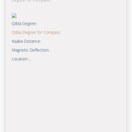
Qibla Degree:
Qibla Degree for Compass:
Kaaba Distance:
Magnetic Deflection:
Location:
,