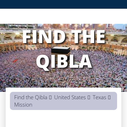
FIND THE
QIBLA
Find the Qibla
United States
Texas
Mission