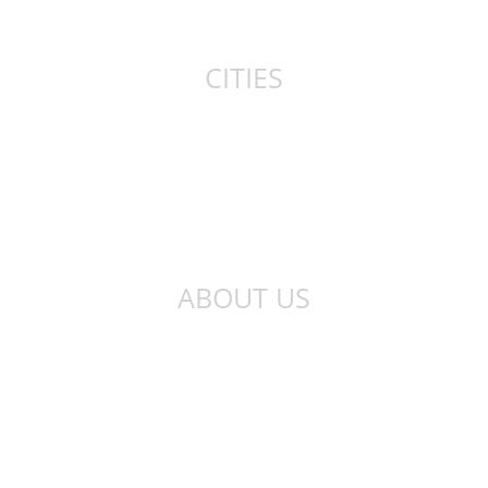
Canada
CITIES
New York
London
Sydney
Toronto
ABOUT US
About Us
Privacy Policy
Contact Us
Qibla Finder