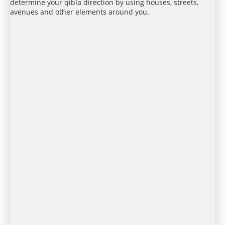
determine your qibla direction by using houses, streets,
avenues and other elements around you.