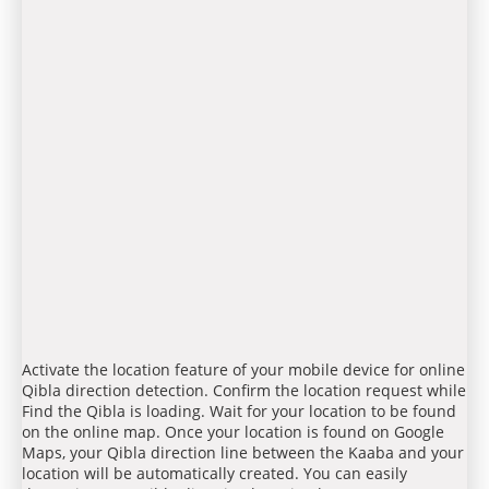
Activate the location feature of your mobile device for online
Qibla direction detection. Confirm the location request while
Find the Qibla is loading. Wait for your location to be found
on the online map. Once your location is found on Google
Maps, your Qibla direction line between the Kaaba and your
location will be automatically created. You can easily