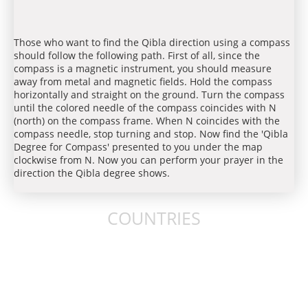
Those who want to find the Qibla direction using a compass
should follow the following path. First of all, since the
compass is a magnetic instrument, you should measure
away from metal and magnetic fields. Hold the compass
horizontally and straight on the ground. Turn the compass
until the colored needle of the compass coincides with N
(north) on the compass frame. When N coincides with the
compass needle, stop turning and stop. Now find the 'Qibla
Degree for Compass' presented to you under the map
clockwise from N. Now you can perform your prayer in the
direction the Qibla degree shows.
COUNTRIES
United States
United Kingdom
Australia