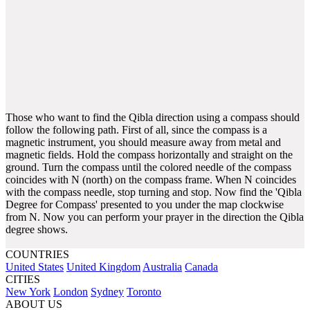
Those who want to find the Qibla direction using a compass should
follow the following path. First of all, since the compass is a
magnetic instrument, you should measure away from metal and
magnetic fields. Hold the compass horizontally and straight on the
ground. Turn the compass until the colored needle of the compass
coincides with N (north) on the compass frame. When N coincides
with the compass needle, stop turning and stop. Now find the 'Qibla
Degree for Compass' presented to you under the map clockwise
from N. Now you can perform your prayer in the direction the Qibla
degree shows.
COUNTRIES
United States
United Kingdom
Australia
Canada
CITIES
New York
London
Sydney
Toronto
ABOUT US