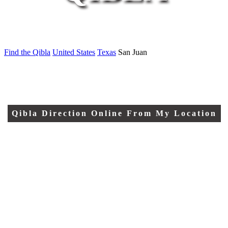
Find the Qibla
United States
Texas
San Juan
Qibla Direction Online From My Location