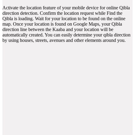
Activate the location feature of your mobile device for online Qibla
direction detection. Confirm the location request while Find the
Qibla is loading. Wait for your location to be found on the online
map. Once your location is found on Google Maps, your Qibla
direction line between the Kaaba and your location will be
automatically created. You can easily determine your qibla direction
by using houses, streets, avenues and other elements around you.