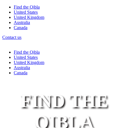
Find the Qibla
United States
United Kingdom
Australia
Canada
Contact us
Find the Qibla
United States
United Kingdom
Australia
Canada
FIND THE
QIBLA