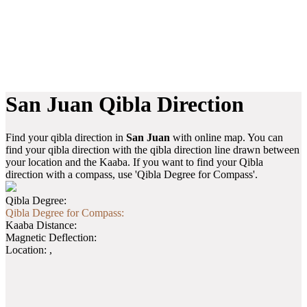
San Juan Qibla Direction
Find your qibla direction in
San Juan
with online map. You can
find your qibla direction with the qibla direction line drawn between
your location and the Kaaba. If you want to find your Qibla
direction with a compass, use 'Qibla Degree for Compass'.
Qibla Degree:
Qibla Degree for Compass:
Kaaba Distance:
Magnetic Deflection:
Location:
,