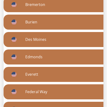
Bremerton
Burien
Des Moines
Edmonds
Everett
Federal Way