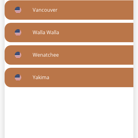
Vancouver
Walla Walla
Wenatchee
Yakima