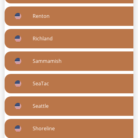
Renton
Richland
Sammamish
SeaTac
Seattle
Shoreline