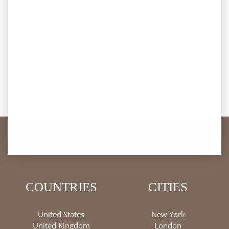
COUNTRIES
CITIES
United States
New York
United Kingdom
London