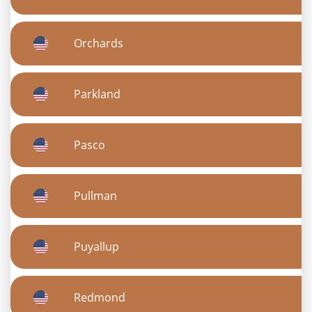
Orchards
Parkland
Pasco
Pullman
Puyallup
Redmond