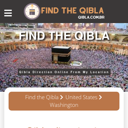
FIND THE QIBLA
Qibla Direction Online From My Location
Find the Qibla
United States
Washington