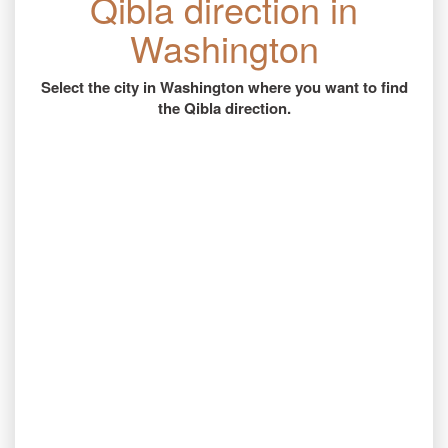
Qibla direction in
Washington
Select the city in Washington where you want to find
the Qibla direction.