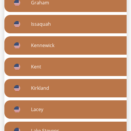
Graham
Issaquah
Kennewick
Kent
Kirkland
Lacey
Lake Stevens