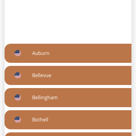
Auburn
Bellevue
Bellingham
Bothell