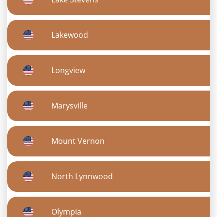
Lakewood
Longview
Marysville
Mount Vernon
North Lynnwood
Olympia