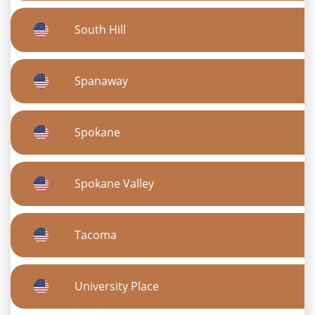
South Hill
Spanaway
Spokane
Spokane Valley
Tacoma
University Place