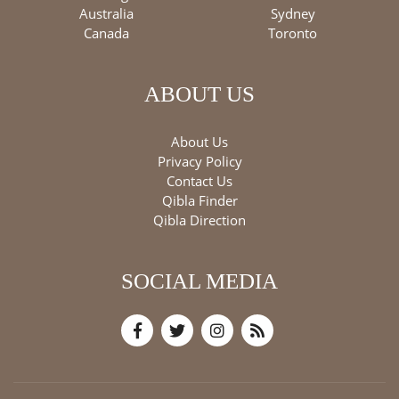
Australia
Sydney
Canada
Toronto
ABOUT US
About Us
Privacy Policy
Contact Us
Qibla Finder
Qibla Direction
SOCIAL MEDIA